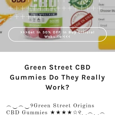
++++++++++++++++
++++++
>>>Get In 50% OFF In Buy Official
Website <<<
Green Street CBD
Gummies Do They Really
Work?
︵‿︵‿୨Green Street Origins
CBD Gummies ★★★★☆୧‿︵‿︵