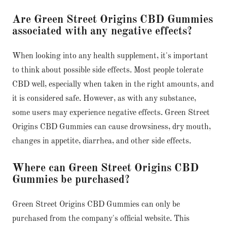
Are Green Street Origins CBD Gummies
associated with any negative effects?
When looking into any health supplement, it's important
to think about possible side effects. Most people tolerate
CBD well, especially when taken in the right amounts, and
it is considered safe. However, as with any substance,
some users may experience negative effects. Green Street
Origins CBD Gummies can cause drowsiness, dry mouth,
changes in appetite, diarrhea, and other side effects.
Where can Green Street Origins CBD
Gummies be purchased?
Green Street Origins CBD Gummies can only be
purchased from the company's official website. This