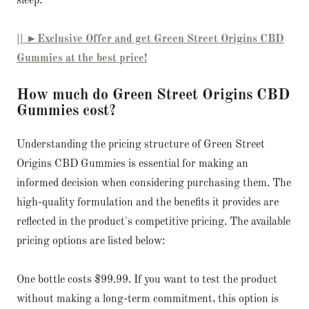
sleep.
|| ►Exclusive Offer and get Green Street Origins CBD
Gummies at the best price!
How much do Green Street Origins CBD
Gummies cost?
Understanding the pricing structure of Green Street
Origins CBD Gummies is essential for making an
informed decision when considering purchasing them. The
high-quality formulation and the benefits it provides are
reflected in the product's competitive pricing. The available
pricing options are listed below:
One bottle costs $99.99. If you want to test the product
without making a long-term commitment, this option is