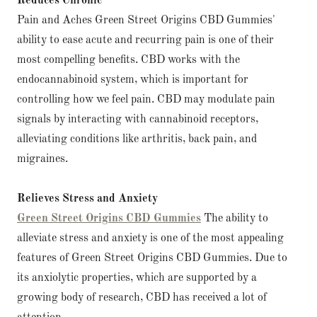
Reduces Chronic
Pain and Aches Green Street Origins CBD Gummies'
ability to ease acute and recurring pain is one of their
most compelling benefits. CBD works with the
endocannabinoid system, which is important for
controlling how we feel pain. CBD may modulate pain
signals by interacting with cannabinoid receptors,
alleviating conditions like arthritis, back pain, and
migraines.
Relieves Stress and Anxiety
Green Street Origins CBD Gummies
The ability to
alleviate stress and anxiety is one of the most appealing
features of Green Street Origins CBD Gummies. Due to
its anxiolytic properties, which are supported by a
growing body of research, CBD has received a lot of