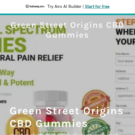
Try Airo AI Builder
|
Start for free
Green Street Origins CBD
Gummies
Green Street Origins
CBD Gummies
++++++++++++++++