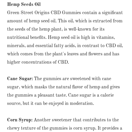
Hemp Seeds Oil
Green Street Origins CBD Gummies contain a significant
amount of hemp seed oil. This oil, which is extracted from
the seeds of the hemp plant, is well-known for its
nutritional benefits. Hemp seed oil is high in vitamins,
minerals, and essential fatty acids, in contrast to CBD oil,
which comes from the plant's leaves and flowers and has
higher concentrations of CBD.
Cane Sugar:
The gummies are sweetened with cane
sugar, which masks the natural flavor of hemp and gives
the gummies a pleasant taste. Cane sugar is a calorie
source, but it can be enjoyed in moderation.
Corn Syrup:
Another sweetener that contributes to the
chewy texture of the gummies is corn syrup. It provides a