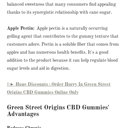
balanced sweetness that many consumers find appealing
thanks to its synergistic relationship with cane sugar.
Apple Pectin:
Apple pectin is a naturally occurring
gelling agent that contributes to the gummy texture that
customers adore. Pectin is a soluble fiber that comes from
apples and has numerous health benefits. It's a good
addition to the product because it can help regulate blood
sugar levels and aid in digestion.
||► Huge Discounts : Order Hurry In Green Street
Origins CBD Gummies Online Only
Green Street Origins CBD Gummies'
Advantages