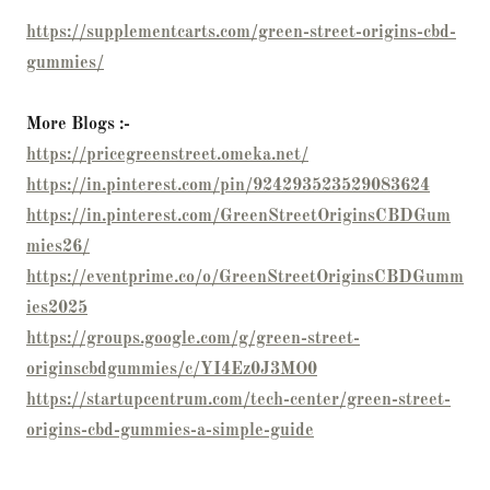
https://supplementcarts.com/green-street-origins-cbd-
gummies/
More Blogs :-
https://pricegreenstreet.omeka.net/
https://in.pinterest.com/pin/924293523529083624
https://in.pinterest.com/GreenStreetOriginsCBDGum
mies26/
https://eventprime.co/o/GreenStreetOriginsCBDGumm
ies2025
https://groups.google.com/g/green-street-
originscbdgummies/c/YI4Ez0J3MO0
https://startupcentrum.com/tech-center/green-street-
origins-cbd-gummies-a-simple-guide