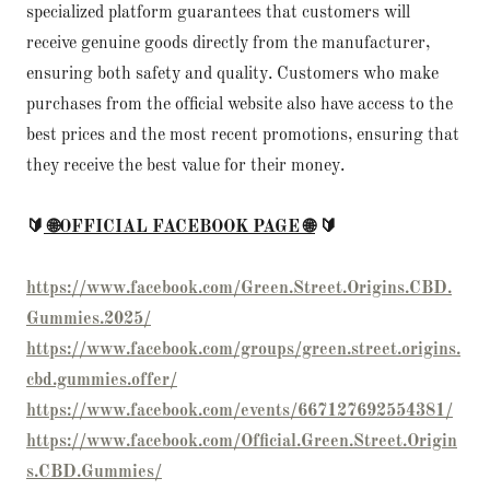
specialized platform guarantees that customers will
receive genuine goods directly from the manufacturer,
ensuring both safety and quality. Customers who make
purchases from the official website also have access to the
best prices and the most recent promotions, ensuring that
they receive the best value for their money.
🔰
🌐OFFICIAL FACEBOOK PAGE 🌐
🔰
https://www.facebook.com/Green.Street.Origins.CBD.
Gummies.2025/
https://www.facebook.com/groups/green.street.origins.
cbd.gummies.offer/
https://www.facebook.com/events/667127692554381/
https://www.facebook.com/Official.Green.Street.Origin
s.CBD.Gummies/