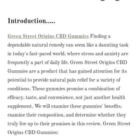
Introduction…..
Green Street Origins CBD Gummies
Finding a
dependable natural remedy can seem like a daunting task
in today's fast-paced world, where stress and anxiety are
frequently a part of daily life. Green Street Origins CBD
Gummies are a product that has gained attention for its
potential to provide natural pain relief for a variety of
conditions. These gummies promise a combination of
efficacy, taste, and convenience, not just another health
supplement. We will examine these gummies' benefits,
examine their composition, and determine whether they
truly live up to their promises in this review. Green Street
Origins CBD Gummies: