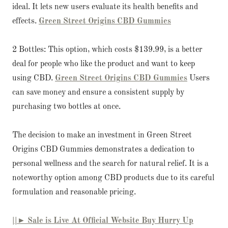
ideal. It lets new users evaluate its health benefits and
effects.
Green Street Origins CBD Gummies
2 Bottles: This option, which costs $139.99, is a better
deal for people who like the product and want to keep
using CBD.
Green Street Origins CBD Gummies
Users
can save money and ensure a consistent supply by
purchasing two bottles at once.
The decision to make an investment in Green Street
Origins CBD Gummies demonstrates a dedication to
personal wellness and the search for natural relief. It is a
noteworthy option among CBD products due to its careful
formulation and reasonable pricing.
||► Sale is Live At Official Website Buy Hurry Up