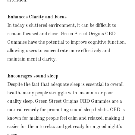
attention.
Enhances Clarity and Focus
In today's cluttered environment, it can be difficult to
remain focused and clear. Green Street Origins CBD
Gummies have the potential to improve cognitive function,
allowing users to concentrate more effectively and
maintain mental clarity.
Encourages sound sleep
Despite the fact that adequate sleep is essential to overall
health, many people struggle with insomnia or poor
quality sleep. Green Street Origins CBD Gummies are a
natural remedy for promoting sound sleep habits. CBD is
known for making people feel calm and relaxed, making it
easier for them to relax and get ready for a good night's