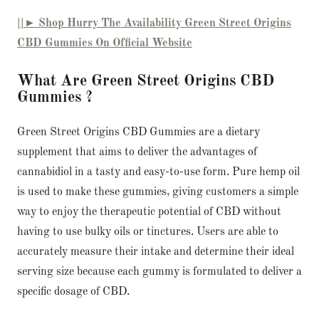
||► Shop Hurry The Availability Green Street Origins
CBD Gummies On Official Website
What Are Green Street Origins CBD
Gummies ?
Green Street Origins CBD Gummies are a dietary
supplement that aims to deliver the advantages of
cannabidiol in a tasty and easy-to-use form. Pure hemp oil
is used to make these gummies, giving customers a simple
way to enjoy the therapeutic potential of CBD without
having to use bulky oils or tinctures. Users are able to
accurately measure their intake and determine their ideal
serving size because each gummy is formulated to deliver a
specific dosage of CBD.