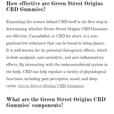
How effective are Green Street Origins
CBD Gummies?
Examining the science behind CBD itself is the first step in
determining whether Green Street Origins CBD Gummies
are effective. Cannabidiol, or CBD for short, is a non-
psychoactive substance that can be found in hemp plants.
It is well-known for its potential therapeutic effects, which
include analgesic, anti-anxiolytic, and anti-inflammatory
effects. By interacting with the endocannabinoid system in
the body, CBD can help regulate a variety of physiological
functions, including pain perception, mood, and sleep
cycles.
Green Street Origins CBD Gummies
What are the Green Street Origins CBD
Gummies' components?