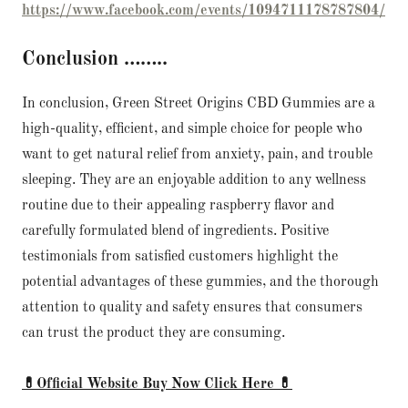
https://www.facebook.com/events/1094711178787804/
Conclusion ……..
In conclusion, Green Street Origins CBD Gummies are a
high-quality, efficient, and simple choice for people who
want to get natural relief from anxiety, pain, and trouble
sleeping. They are an enjoyable addition to any wellness
routine due to their appealing raspberry flavor and
carefully formulated blend of ingredients. Positive
testimonials from satisfied customers highlight the
potential advantages of these gummies, and the thorough
attention to quality and safety ensures that consumers
can trust the product they are consuming.
💊Official Website Buy Now Click Here 💊